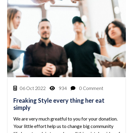
06 Oct 2022
934
0 Comment
Freaking Style every thing her eat
simply
We are very much greatful to you for your donation.
Your little effort help us to change big community