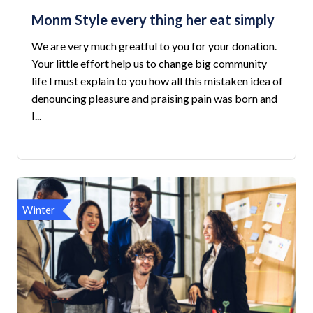
Monm Style every thing her eat simply
We are very much greatful to you for your donation.
Your little effort help us to change big community
life I must explain to you how all this mistaken idea of
denouncing pleasure and praising pain was born and
I...
Winter