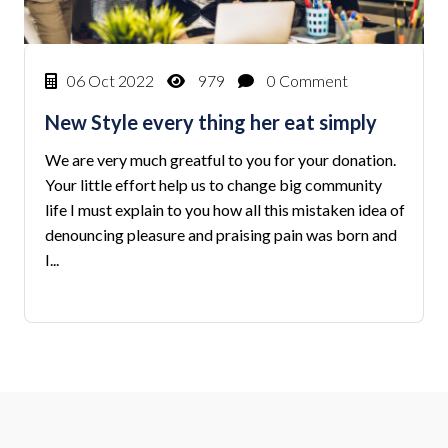
06 Oct 2022
979
0 Comment
New Style every thing her eat simply
We are very much greatful to you for your donation.
Your little effort help us to change big community
life I must explain to you how all this mistaken idea of
denouncing pleasure and praising pain was born and
I...