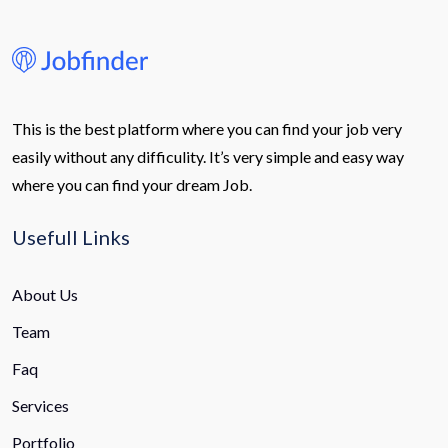
This is the best platform where you can find your job very
easily without any difficulity. It’s very simple and easy way
where you can find your dream Job.
Usefull Links
About Us
Team
Faq
Services
Portfolio