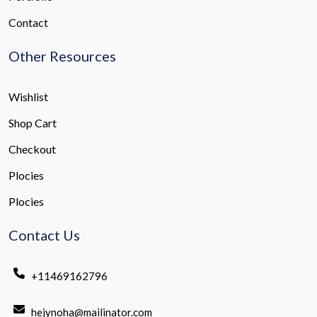
Contact
Other Resources
Wishlist
Shop Cart
Checkout
Plocies
Plocies
Contact Us
+11469162796
hejynoha@mailinator.com