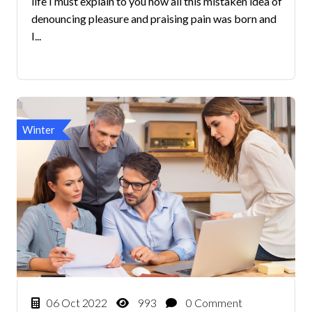
life I must explain to you how all this mistaken idea of
denouncing pleasure and praising pain was born and
I...
Winter
06 Oct 2022
993
0 Comment