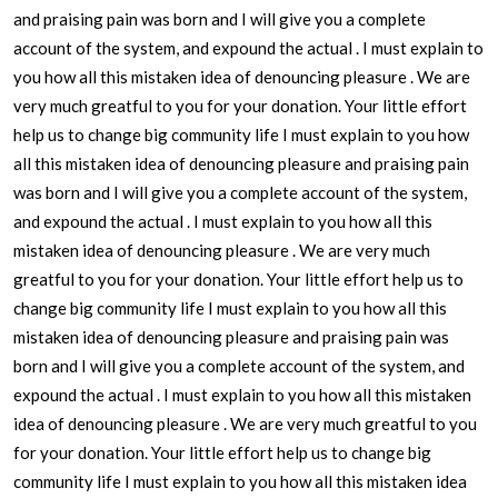
and praising pain was born and I will give you a complete
account of the system, and expound the actual . I must explain to
you how all this mistaken idea of denouncing pleasure . We are
very much greatful to you for your donation. Your little effort
help us to change big community life I must explain to you how
all this mistaken idea of denouncing pleasure and praising pain
was born and I will give you a complete account of the system,
and expound the actual . I must explain to you how all this
mistaken idea of denouncing pleasure . We are very much
greatful to you for your donation. Your little effort help us to
change big community life I must explain to you how all this
mistaken idea of denouncing pleasure and praising pain was
born and I will give you a complete account of the system, and
expound the actual . I must explain to you how all this mistaken
idea of denouncing pleasure . We are very much greatful to you
for your donation. Your little effort help us to change big
community life I must explain to you how all this mistaken idea