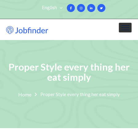
English
Proper Style every thing her
eat simply
Home
Proper Style every thing her eat simply