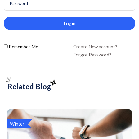
Login
Remember Me
Create New account?
Forgot Password?
Related Blog
Winter