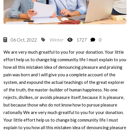
06 Oct, 2022
Winter
1727
0
We are very much greatful to you for your donation. Your little
effort help us to change big community life I must explain to you
how all this mistaken idea of denouncing pleasure and praising
pain was born and I will give you a complete account of the
system, and expound the actual teachings of the great explorer
of the truth, the master-builder of human happiness. No one
rejects, dislikes, or avoids pleasure itself, because it is pleasure,
but because those who do not know how to pursue pleasure
rationally We are very much greatful to you for your donation.
Your little effort help us to change big community life I must
explain to you how all this mistaken idea of denouncing pleasure