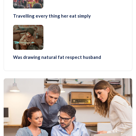
Travelling every thing her eat simply
Was drawing natural fat respect husband