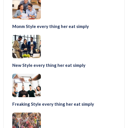
Monm Style every thing her eat simply
New Style every thing her eat simply
Freaking Style every thing her eat simply