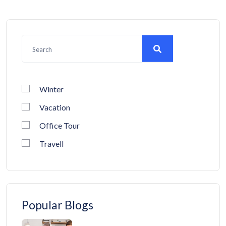
Winter
Vacation
Office Tour
Travell
Popular Blogs