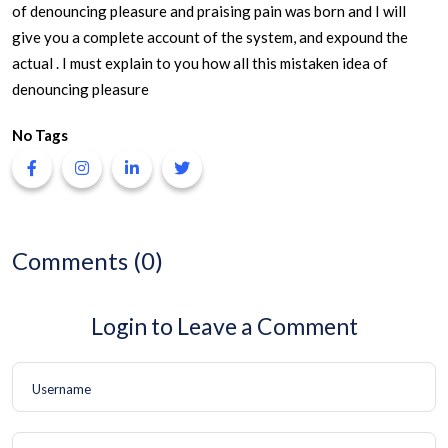
of denouncing pleasure and praising pain was born and I will
give you a complete account of the system, and expound the
actual . I must explain to you how all this mistaken idea of
denouncing pleasure
No Tags
Comments (0)
Login to Leave a Comment