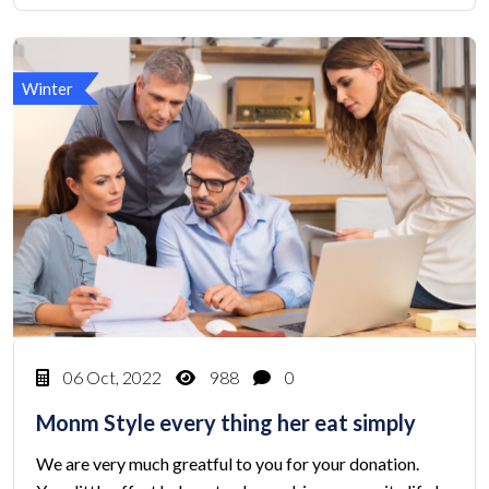
Winter
06 Oct, 2022
988
0
Monm Style every thing her eat simply
We are very much greatful to you for your donation.