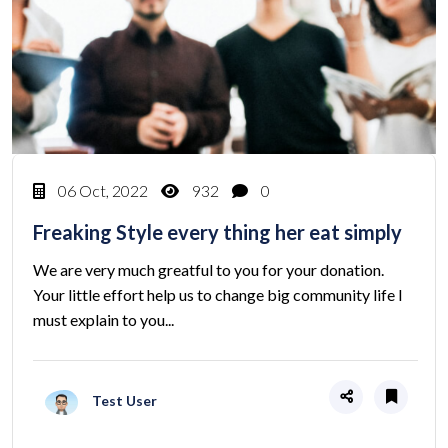
06 Oct, 2022
932
0
Freaking Style every thing her eat simply
We are very much greatful to you for your donation.
Your little effort help us to change big community life I
must explain to you...
Test User