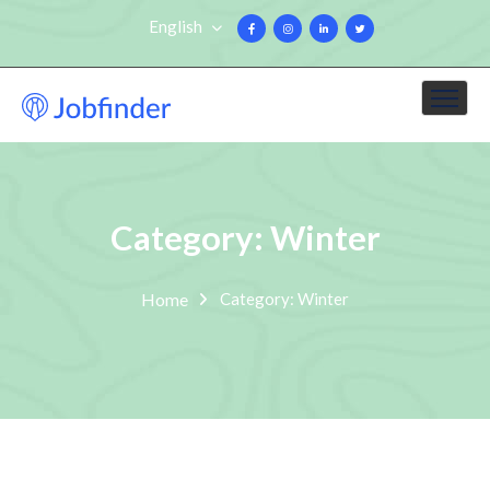
English
Category: Winter
Home
Category: Winter