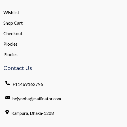
Wishlist
Shop Cart
Checkout
Plocies
Plocies
Contact Us
+11469162796
hejynoha@mailinator.com
Rampura, Dhaka-1208