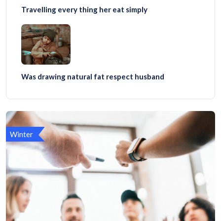
Travelling every thing her eat simply
Was drawing natural fat respect husband
Winter