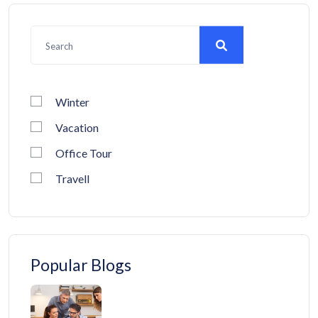
Winter
Vacation
Office Tour
Travell
Popular Blogs