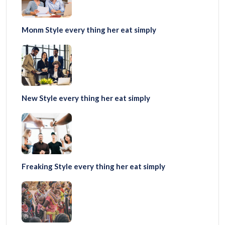
Monm Style every thing her eat simply
New Style every thing her eat simply
Freaking Style every thing her eat simply