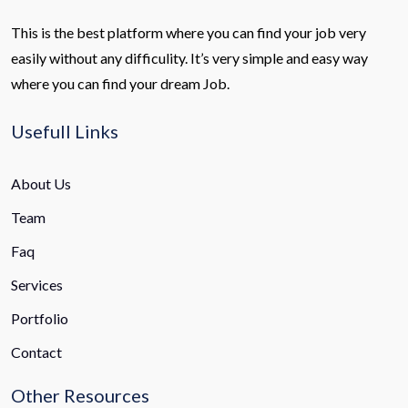
This is the best platform where you can find your job very
easily without any difficulity. It’s very simple and easy way
where you can find your dream Job.
Usefull Links
About Us
Team
Faq
Services
Portfolio
Contact
Other Resources