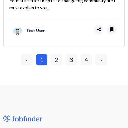
Your little effort help us to change big community life I
must explain to you...
Test User
‹
1
2
3
4
›