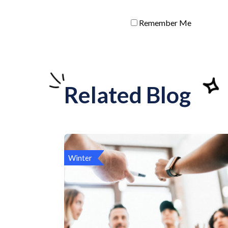
Remember Me
Related Blog
Winter