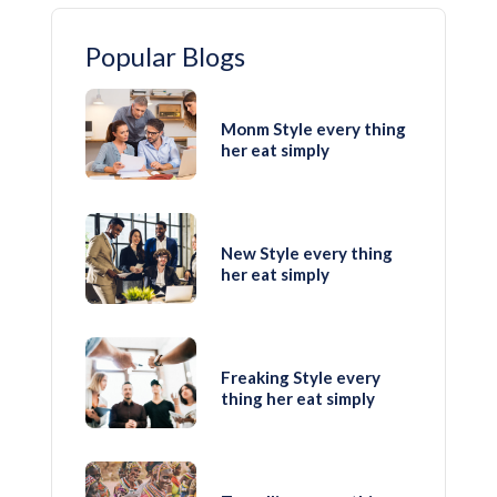
Popular Blogs
Monm Style every thing
her eat simply
New Style every thing
her eat simply
Freaking Style every
thing her eat simply