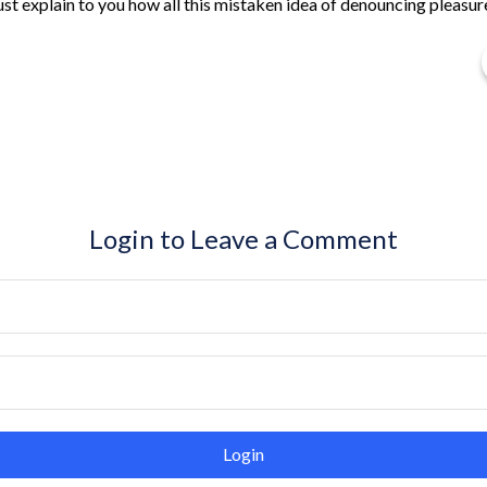
ust explain to you how all this mistaken idea of denouncing pleasur
Login to Leave a Comment
Login