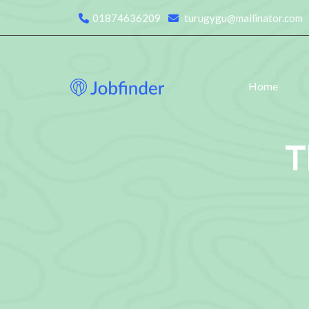
01874636209
turugygu@mailinator.com
Home
T