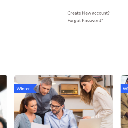
Create New account?
Forgot Password?
Winter
Wi