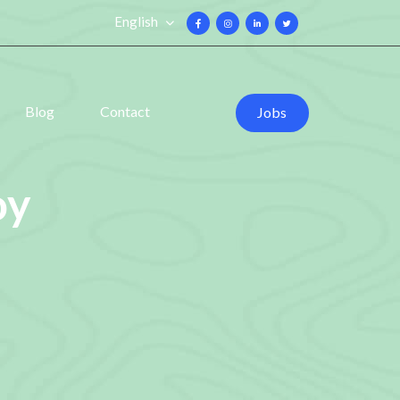
English
Blog
Contact
Jobs
oy