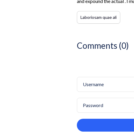
and expound the actual . I m
Laboriosam quae ali
Comments (0)