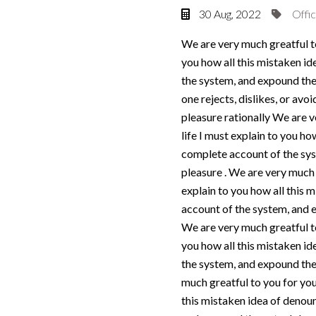
30 Aug, 2022
Offic
We are very much greatful to
you how all this mistaken id
the system, and expound the 
one rejects, dislikes, or av
pleasure rationally We are v
life I must explain to you ho
complete account of the syst
pleasure . We are very much 
explain to you how all this 
account of the system, and e
We are very much greatful to
you how all this mistaken id
the system, and expound the 
much greatful to you for your
this mistaken idea of denoun