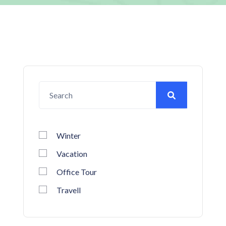
Winter
Vacation
Office Tour
Travell