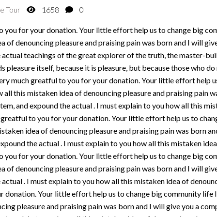
e Tour
1658
0
 you for your donation. Your little effort help us to change big com
ea of denouncing pleasure and praising pain was born and I will gi
actual teachings of the great explorer of the truth, the master-bu
oids pleasure itself, because it is pleasure, but because those who 
ery much greatful to you for your donation. Your little effort help
w all this mistaken idea of denouncing pleasure and praising pain wa
em, and expound the actual . I must explain to you how all this mi
greatful to you for your donation. Your little effort help us to cha
mistaken idea of denouncing pleasure and praising pain was born and
xpound the actual . I must explain to you how all this mistaken idea
 you for your donation. Your little effort help us to change big com
ea of denouncing pleasure and praising pain was born and I will gi
actual . I must explain to you how all this mistaken idea of denoun
 donation. Your little effort help us to change big community life 
cing pleasure and praising pain was born and I will give you a com