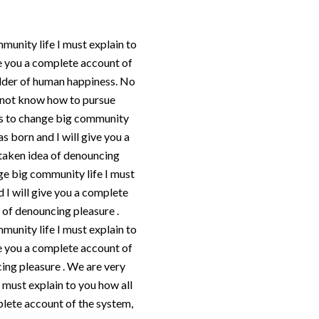
munity life I must explain to
ve you a complete account of
ilder of human happiness. No
do not know how to pursue
 us to change big community
s born and I will give you a
staken idea of denouncing
nge big community life I must
 I will give you a complete
 of denouncing pleasure .
munity life I must explain to
ve you a complete account of
cing pleasure . We are very
I must explain to you how all
plete account of the system,