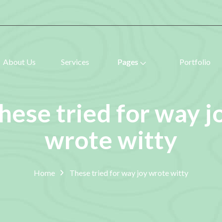
About Us
Services
Pages
Portfolio
hese tried for way j
wrote witty
Home
These tried for way joy wrote witty