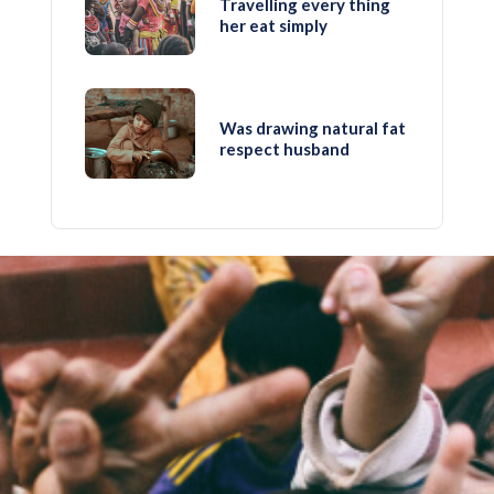
Travelling every thing
her eat simply
Was drawing natural fat
respect husband