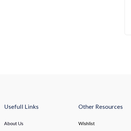
Usefull Links
Other Resources
About Us
Wishlist