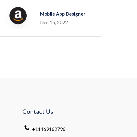
Mobile App Designer
Dec 15, 2022
Contact Us
+11469162796