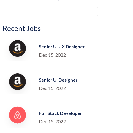
Recent Jobs
Senior UI UX Designer
Dec 15, 2022
Senior UI Designer
Dec 15, 2022
Full Stack Developer
Dec 15, 2022