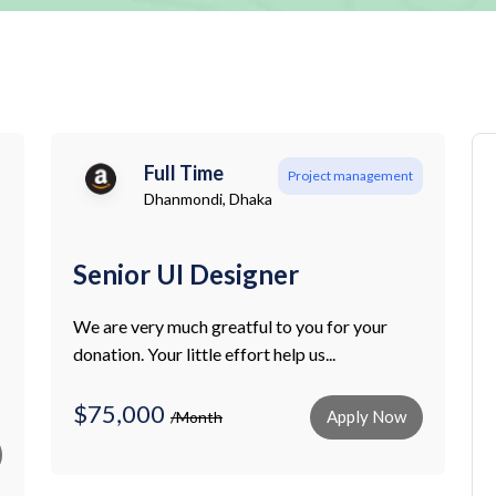
Full Time
Project management
Dhanmondi, Dhaka
Senior UI Designer
We are very much greatful to you for your
donation. Your little effort help us...
$75,000
Apply Now
/Month