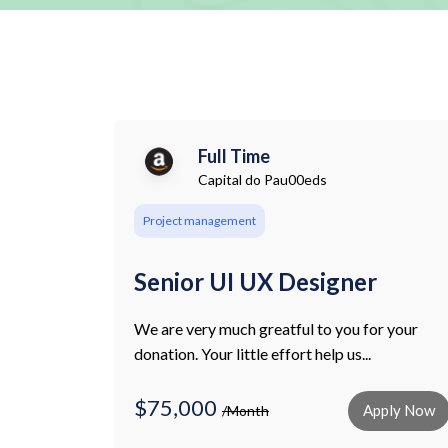
Full Time
Capital do Pau00eds
Project management
Senior UI UX Designer
We are very much greatful to you for your
donation. Your little effort help us...
$75,000
Apply Now
/Month