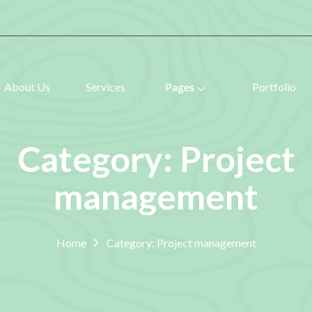
About Us
Services
Pages
Portfolio
Category: Project
management
Home
Category: Project management