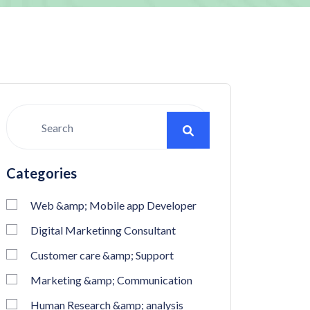
Categories
Web &amp; Mobile app Developer
Digital Marketinng Consultant
Customer care &amp; Support
Marketing &amp; Communication
Human Research &amp; analysis