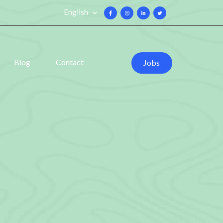
English
Blog
Contact
Jobs