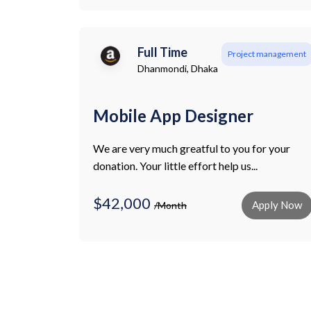
Full Time
Project management
Dhanmondi, Dhaka
Mobile App Designer
We are very much greatful to you for your
donation. Your little effort help us...
$42,000
Apply Now
/Month