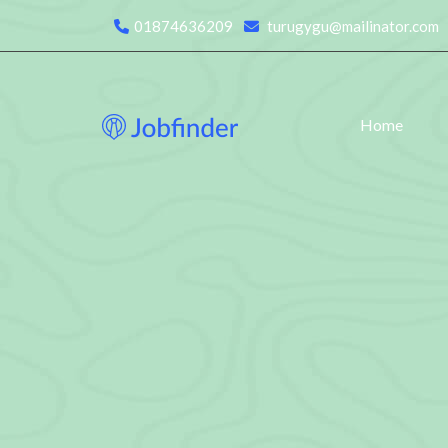
01874636209
turugygu@mailinator.com
Home