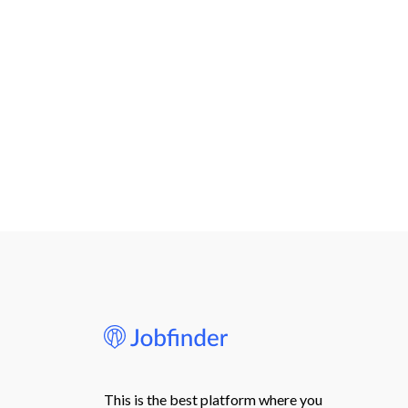
This is the best platform where you